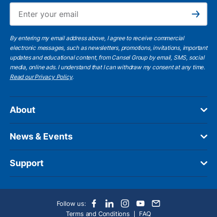
Ema
Subscribe
By entering my email address above, I agree to receive commercial
electronic messages, such as newsletters, promotions, invitations, important
updates and educational content, from Cansel Group by email, SMS, social
media, online ads. I understand that I can withdraw my consent at any time.
Read our Privacy Policy
.
About
News & Events
Support
Follow us:
Terms and Conditions
FAQ