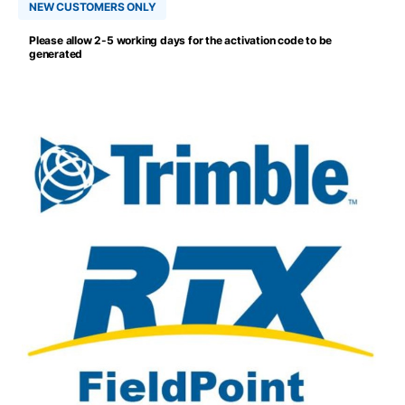
NEW CUSTOMERS ONLY
Please allow 2-5 working days for the activation code to be
generated