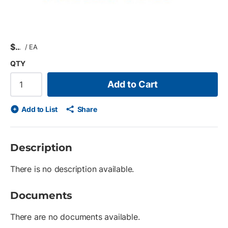
$
/
EA
QTY
Add to Cart
Add to List
Share
Description
There is no description available.
Documents
There are no documents available.