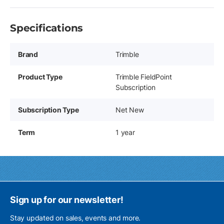
Specifications
Brand
Trimble
Product Type
Trimble FieldPoint
Subscription
Subscription Type
Net New
Term
1 year
Sign up for our newsletter!
Stay updated on sales, events and more.