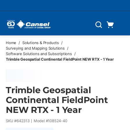
Skip to main content
Cart
Search
0 Items
Home
/
Solutions & Products
/
Surveying and Mapping Solutions
/
Software Solutions and Subscriptions
/
Trimble Geospatial Continental FieldPoint NEW RTX - 1 Year
Trimble Geospatial
Continental FieldPoint
NEW RTX - 1 Year
SKU #
642313
Model #
108524-40