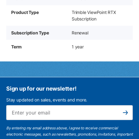
Product Type
Trimble ViewPoint RTX
Subscription
Subscription Type
Renewal
Term
1 year
Sign up for our newsletter!
Stay updated on sales, events and more.
Ema
Subscribe
By entering my email address above, I agree to receive commercial
electronic messages, such as newsletters, promotions, invitations, important