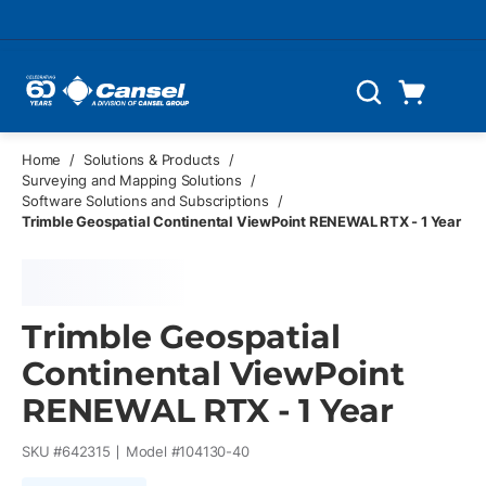
Skip to main content
Cart
Search
0 Items
Home
/
Solutions & Products
/
Surveying and Mapping Solutions
/
Software Solutions and Subscriptions
/
Trimble Geospatial Continental ViewPoint RENEWAL RTX - 1 Year
Trimble Geospatial
Continental ViewPoint
RENEWAL RTX - 1 Year
SKU #
642315
Model #
104130-40