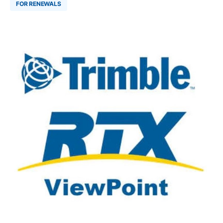
FOR RENEWALS