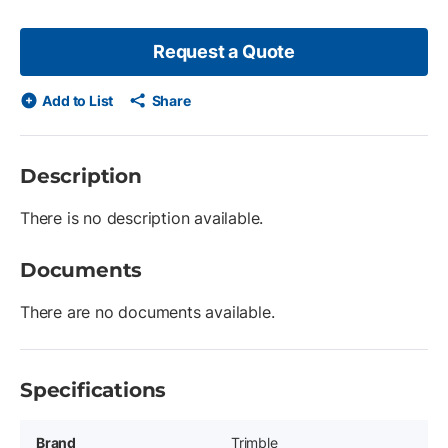
Request a Quote
Add to List
Share
Description
There is no description available.
Documents
There are no documents available.
Specifications
Brand
Trimble