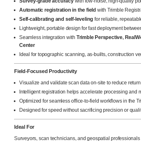
Survey-grade accuracy
with low-noise, high-quality po
Automatic registration in the field
with Trimble Registr
Self-calibrating and self-leveling
for reliable, repeatabl
Lightweight, portable design for fast deployment betwee
Seamless integration with
Trimble Perspective, RealW
Center
Ideal for topographic scanning, as-builts, construction v
Field-Focused Productivity
Visualize and validate scan data on-site to reduce return 
Intelligent registration helps accelerate processing and
Optimized for seamless office-to-field workflows in the 
Designed for speed without sacrificing precision or quali
Ideal For
Surveyors, scan technicians, and geospatial professionals c