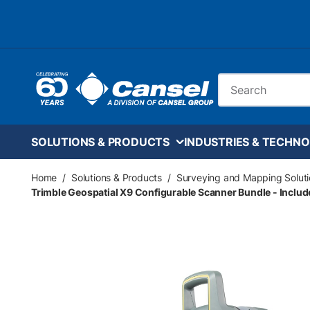
Skip to main content
Site Search
SOLUTIONS & PRODUCTS
INDUSTRIES & TECHNO
Home
/
Solutions & Products
/
Surveying and Mapping Soluti
Trimble Geospatial X9 Configurable Scanner Bundle - Includ