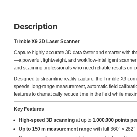
Description
Trimble X9 3D Laser Scanner
Capture highly accurate 3D data faster and smarter with t
—a powerful, lightweight, and workflow-intelligent scanner 
and scanning professionals who need reliable results on c
Designed to streamline reality capture, the Trimble X9 com
speeds, long-range measurement, automatic field calibration
features to dramatically reduce time in the field while maxi
Key Features
High-speed 3D scanning
at up to
1,000,000 points p
Up to 150 m measurement range
with full 360° × 282° 