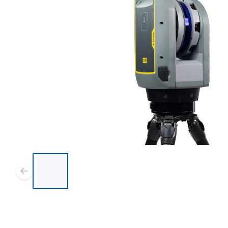
List of 8 items, skip list?
Previous slide