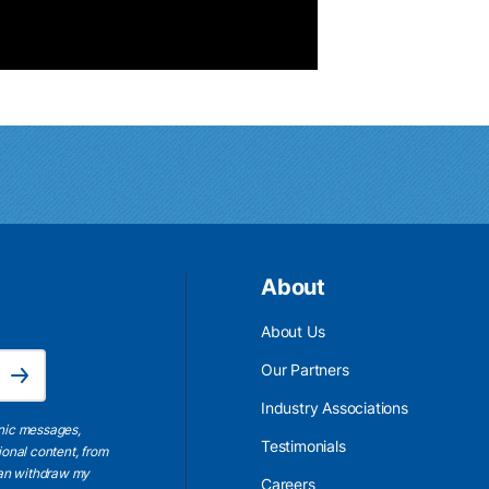
About
About Us
Email Address is required.
Our Partners
Subscribe
Industry Associations
onic messages,
Testimonials
ional content, from
 can withdraw my
Careers