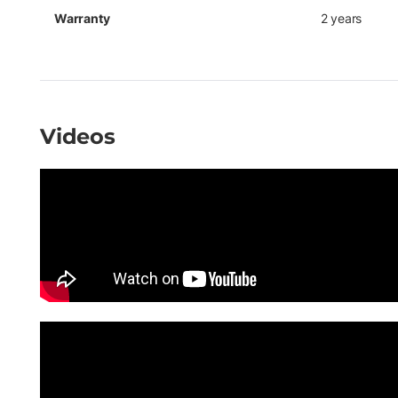
Warranty
2 years
Videos