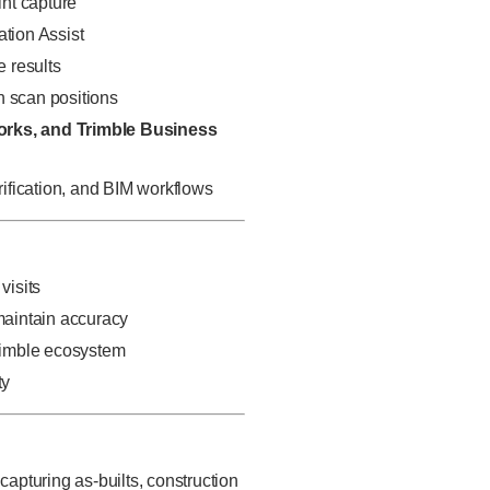
int capture
ation Assist
e results
n scan positions
orks, and Trimble Business
erification, and BIM workflows
visits
 maintain accuracy
Trimble ecosystem
ty
apturing as-builts, construction