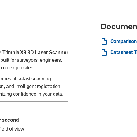
and maintain accuracy Optimize
ecosystem Designed for speed w
scan technicians, and geospati
infrastructure, building interi
Documen
accurate, and repeatable sca
Comparison 
Datasheet T
he
Trimble X9 3D Laser Scanner
built for surveyors, engineers,
omplex job sites.
bines ultra-fast scanning
, and intelligent registration
mizing confidence in your data.
er second
field of view