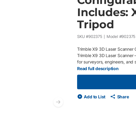
Configura
Includes: 
Tripod
SKU #
902375
Model #
902375
Trimble X9 3D Laser Scanner C
Trimble X9 3D Laser Scanner —a
for surveyors, engineers, and 
sites. Designed to streamline 
Read full description
speeds, long-range measurement
features to dramatically reduc
Features High-speed 3D scann
measurement range with full 3
Add to List
Share
high-quality point capture Auto
Next slide
Self-calibrating and self-level
for fast deployment between s
RealWorks, and Trimble Busines
construction verification, and
scan data on-site to reduce ret