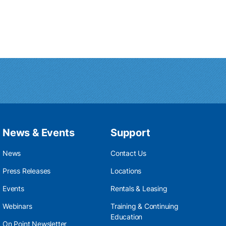
News & Events
Support
News
Contact Us
Press Releases
Locations
Events
Rentals & Leasing
Webinars
Training & Continuing
Education
On Point Newsletter