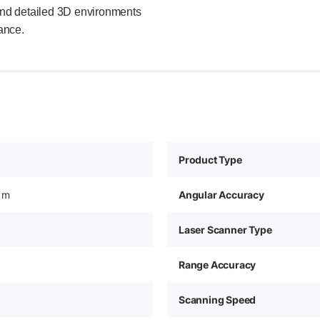
s, and detailed 3D environments
ance.
Product Type
 m
Angular Accuracy
Laser Scanner Type
Range Accuracy
Scanning Speed