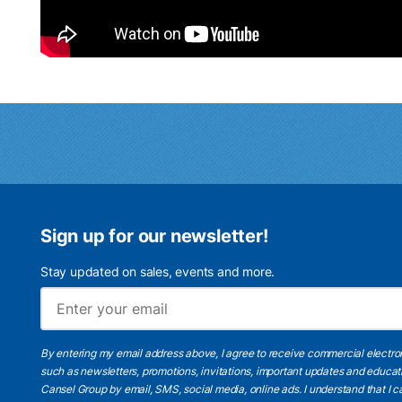
Sign up for our newsletter!
Stay updated on sales, events and more.
By entering my email address above, I agree to receive commercial electr
such as newsletters, promotions, invitations, important updates and educat
Cansel Group by email, SMS, social media, online ads. I understand that I