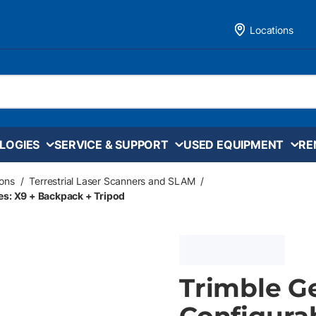
Locations
LOGIES
SERVICE & SUPPORT
USED EQUIPMENT
RE
ons
/
Terrestrial Laser Scanners and SLAM
/
es: X9 + Backpack + Tripod
Trimble G