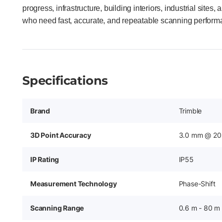
progress, infrastructure, building interiors, industrial site
who need fast, accurate, and repeatable scanning perform
Specifications
Brand
Trimble
3D Point Accuracy
3.0 mm @ 20
IP Rating
IP55
Measurement Technology
Phase-Shift
Scanning Range
0.6 m - 80 m