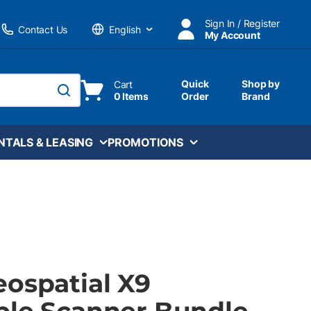
Sign In / Register
Contact Us
My Account
Language
Quick
Shop by
Cart
0 Items
Order
Brand
submit search
NTALS & LEASING
PROMOTIONS
eospatial X9