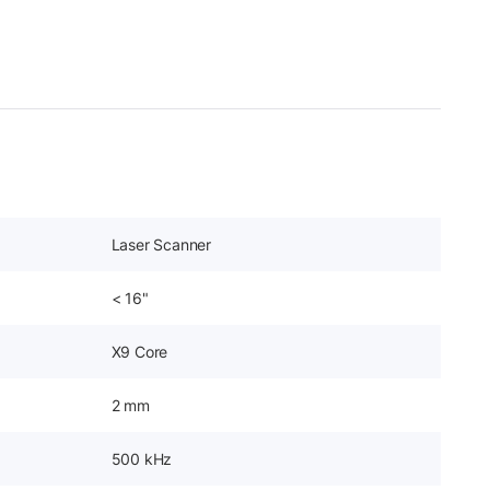
Laser Scanner
< 16"
X9 Core
2 mm
500 kHz