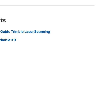
d for seamless office-to-field workflows in the Trimble
ithout sacrificing precision or quality Ideal For Surveyors,
al professionals capturing as-builts, construction progress,
ors, industrial sites, and detailed 3D environments who need fast,
ts
nning performance.
Guide Trimble Laser Scanning
rimble X9