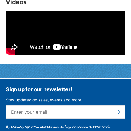
Videos
Sign up for our newsletter!
Stay updated on sales, events and more.
Ema
Subscribe
By entering my email address above, I agree to receive commercial