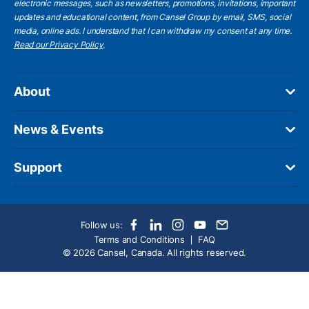
electronic messages, such as newsletters, promotions, invitations, important
updates and educational content, from Cansel Group by email, SMS, social
media, online ads. I understand that I can withdraw my consent at any time.
Read our Privacy Policy
.
About
News & Events
Support
Follow us:
Terms and Conditions
FAQ
© 2026 Cansel, Canada. All rights reserved.