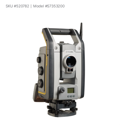
SKU #
520782
Model #
S7353200