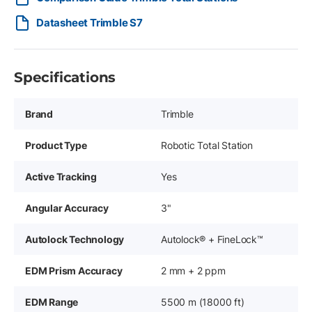
Datasheet Trimble S7
Specifications
Brand
Trimble
Product Type
Robotic Total Station
Active Tracking
Yes
Angular Accuracy
3"
Autolock Technology
Autolock® + FineLock™
EDM Prism Accuracy
2 mm + 2 ppm
EDM Range
5500 m (18000 ft)