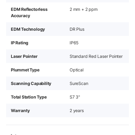
EDM Reflectorless
2 mm + 2 ppm
Accuracy
EDM Technology
DR Plus
IP Rating
IP65
Laser Pointer
Standard Red Laser Pointer
Plummet Type
Optical
Scanning Capability
SureScan
Total Station Type
S7 3"
Warranty
2 years