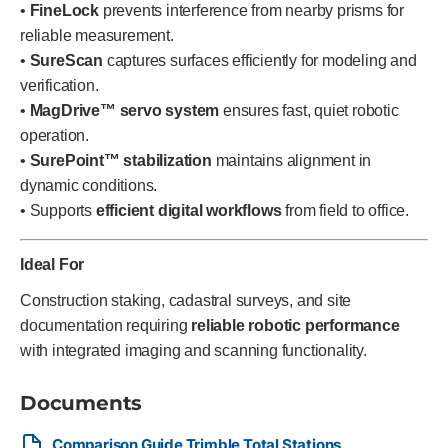
•
FineLock
prevents interference from nearby prisms for
reliable measurement.
•
SureScan
captures surfaces efficiently for modeling and
verification.
•
MagDrive™ servo system
ensures fast, quiet robotic
operation.
•
SurePoint™ stabilization
maintains alignment in
dynamic conditions.
• Supports
efficient digital workflows
from field to office.
Ideal For
Construction staking, cadastral surveys, and site
documentation requiring
reliable robotic performance
with integrated imaging and scanning functionality.
Documents
Comparison Guide Trimble Total Stations