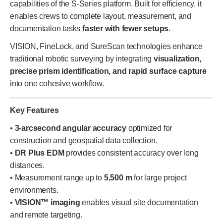
capabilities of the S-Series platform. Built for efficiency, it
enables crews to complete layout, measurement, and
documentation tasks
faster with fewer setups
.
VISION, FineLock, and SureScan technologies enhance
traditional robotic surveying by integrating
visualization,
precise prism identification, and rapid surface capture
into one cohesive workflow.
Key Features
•
3-arcsecond angular accuracy
optimized for
construction and geospatial data collection.
•
DR Plus EDM
provides consistent accuracy over long
distances.
• Measurement range up to
5,500 m
for large project
environments.
•
VISION™ imaging
enables visual site documentation
and remote targeting.