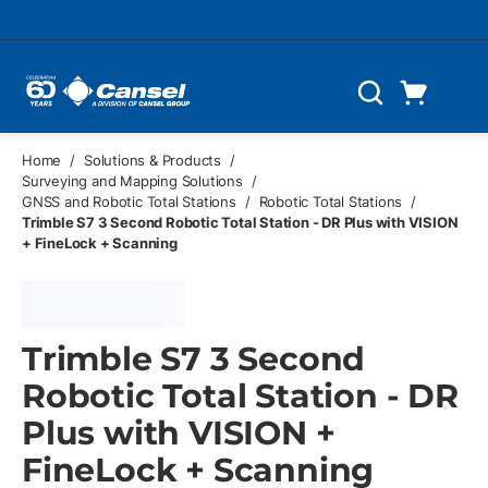
Skip to main content
Cart
Search
0 Items
Home
/
Solutions & Products
/
Surveying and Mapping Solutions
/
GNSS and Robotic Total Stations
/
Robotic Total Stations
/
Trimble S7 3 Second Robotic Total Station - DR Plus with VISION
+ FineLock + Scanning
Trimble S7 3 Second
Robotic Total Station - DR
Plus with VISION +
FineLock + Scanning