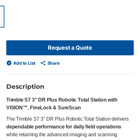
items, skip list?
ious slide
Request a Quote
Add to List
Share
Description
Trimble S7 3" DR Plus Robotic Total Station with
VISION™, FineLock & SureScan
The Trimble S7 3" DR Plus Robotic Total Station delivers
dependable performance for daily field operations
while retaining the advanced imaging and scanning