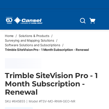
Skip to main content
Cart
Search
0 Items
Home
/
Solutions & Products
/
Surveying and Mapping Solutions
/
Software Solutions and Subscriptions
/
Trimble SiteVision Pro - 1 Month Subscription - Renewal
Trimble SiteVision Pro - 1
Month Subscription -
Renewal
SKU #
645855
Model #
TSV-MO-RNW-GEO-NR