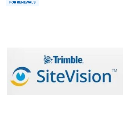
FOR RENEWALS