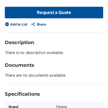
Request a Quote
Add to List
Share
Description
There is no description available.
Documents
There are no documents available.
Specifications
Brand
Trimble