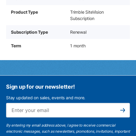
Product Type
Trimble SiteVision
Subscription
Subscription Type
Renewal
Term
1 month
Sign up for our newsletter!
Stay updated on sales, events and more.
Ema
Subscribe
By entering my email address above, I agree to receive commercial
electronic messages, such as newsletters, promotions, invitations, important