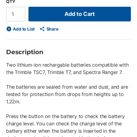
QTY
Add to Cart
Add to List
Share
Description
Two lithium-ion rechargable batteries compatible with
the Trimble TSC7, Trimble T7, and Spectra Ranger 7.
The batteries are sealed from water and dust, and are
tested for protection from drops from heights up to
1.22m.
Press the button on the battery to check the battery
charge level. You can check the charge level of the
battery either when the battery is inserted in the