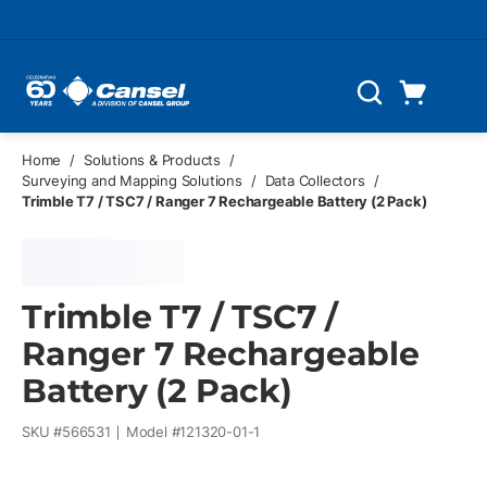
Skip to main content
Cart
Search
0 Items
Home
/
Solutions & Products
/
Surveying and Mapping Solutions
/
Data Collectors
/
Trimble T7 / TSC7 / Ranger 7 Rechargeable Battery (2 Pack)
Trimble T7 / TSC7 /
Ranger 7 Rechargeable
Battery (2 Pack)
SKU #
566531
Model #
121320-01-1