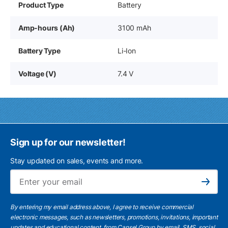
Product Type
Battery
Amp-hours (Ah)
3100 mAh
Battery Type
Li-Ion
Voltage (V)
7.4 V
Sign up for our newsletter!
Stay updated on sales, events and more.
Ema
Subscribe
By entering my email address above, I agree to receive commercial
electronic messages, such as newsletters, promotions, invitations, important
updates and educational content, from Cansel Group by email, SMS, social