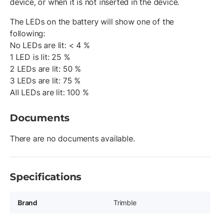
device, or when it is not inserted in the device.
The LEDs on the battery will show one of the
following:
No LEDs are lit: < 4 %
1 LED is lit: 25 %
2 LEDs are lit: 50 %
3 LEDs are lit: 75 %
All LEDs are lit: 100 %
Documents
There are no documents available.
Specifications
Brand
Trimble