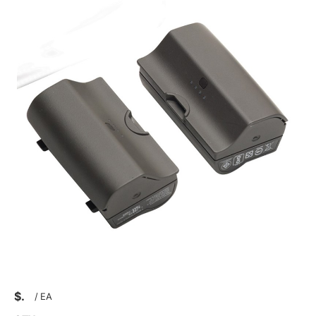
$
/
EA