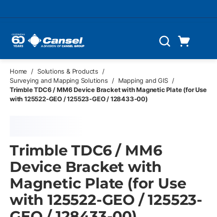
Skip to main content
Cart
Search
0 Items
Home
/
Solutions & Products
/
Surveying and Mapping Solutions
/
Mapping and GIS
/
Trimble TDC6 / MM6 Device Bracket with Magnetic Plate (for Use
with 125522-GEO / 125523-GEO / 128433-00)
Trimble TDC6 / MM6
Device Bracket with
Magnetic Plate (for Use
with 125522-GEO / 125523-
GEO / 128433-00)