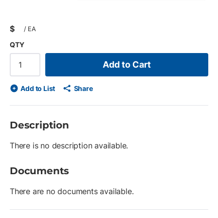
$
/
EA
QTY
Add to Cart
Add to List
Share
Description
There is no description available.
Documents
There are no documents available.