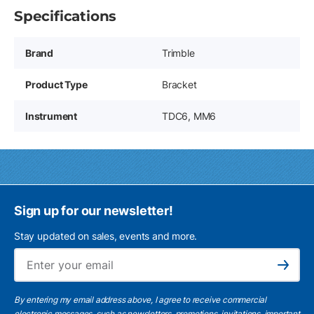
Specifications
Brand
Trimble
Product Type
Bracket
Instrument
TDC6, MM6
Sign up for our newsletter!
Stay updated on sales, events and more.
Ema
Subscribe
By entering my email address above, I agree to receive commercial
electronic messages, such as newsletters, promotions, invitations, important