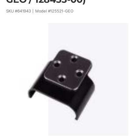
SKU #
641943
Model #
125521-GEO